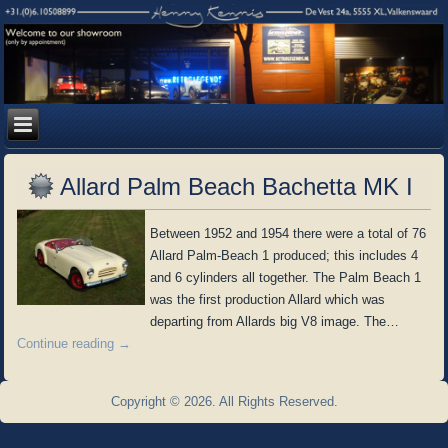
Allard Palm Beach Bachetta MK I
Between 1952 and 1954 there were a total of 76
Allard Palm-Beach 1 produced; this includes 4
and 6 cylinders all together. The Palm Beach 1
was the first production Allard which was
departing from Allards big V8 image. The…
Continue reading
→
Copyright © 2026. All Rights Reserved.