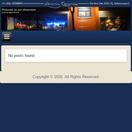
No posts found.
Copyright © 2026. All Rights Reserved.