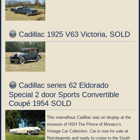
Cadillac 1925 V63 Victoria, SOLD
Cadillac series 62 Eldorado
Special 2 door Sports Convertible
Coupé 1954 SOLD
This marvellous Cadillac was on display at the
museum of HSH The Prince of Monaco’s
Vintage Car Collection. Car is now for sale at
Retrolegends and ready to cruise to the South