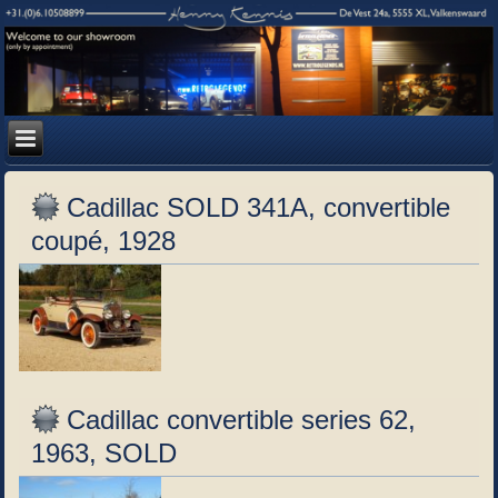
Cadillac SOLD 341A, convertible
coupé, 1928
Cadillac convertible series 62,
1963, SOLD