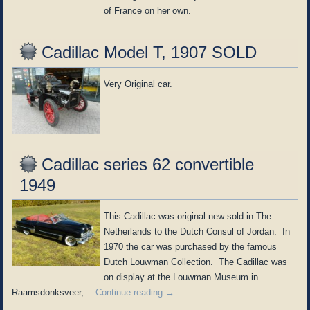
of France on her own.
Cadillac Model T, 1907 SOLD
Very Original car.
Cadillac series 62 convertible
1949
This Cadillac was original new sold in The
Netherlands to the Dutch Consul of Jordan. In
1970 the car was purchased by the famous
Dutch Louwman Collection. The Cadillac was
on display at the Louwman Museum in
Raamsdonksveer,…
Continue reading
→