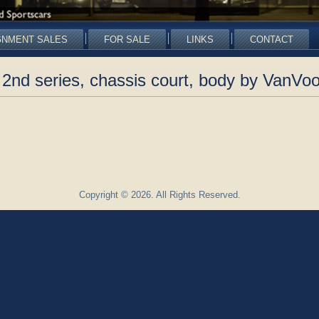
GNMENT SALES
FOR SALE
LINKS
CONTACT
2nd series, chassis court, body by VanVoo
Copyright © 2026. All Rights Reserved.