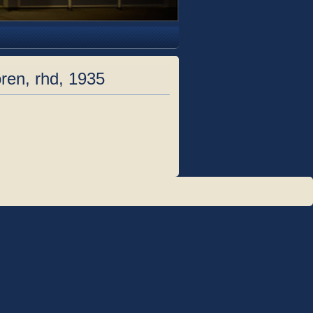
ren, rhd, 1935