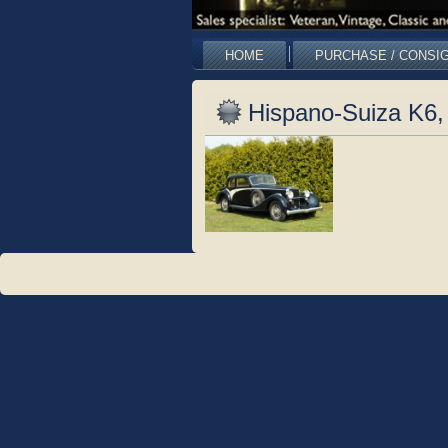
HOME
PURCHASE / CONSI
Hispano-Suiza K6, 