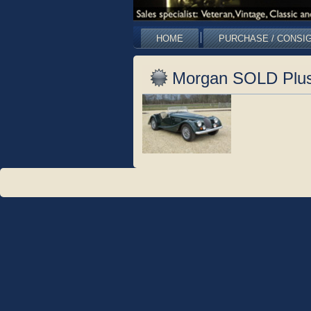
HOME
PURCHASE / CONSI
Morgan SOLD Plus 