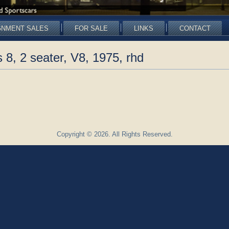
GNMENT SALES
FOR SALE
LINKS
CONTACT
8, 2 seater, V8, 1975, rhd
Copyright © 2026. All Rights Reserved.