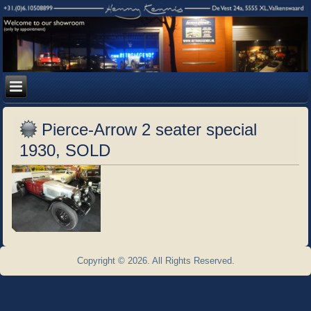
Pierce-Arrow 2 seater special
1930, SOLD
Copyright © 2026. All Rights Reserved.