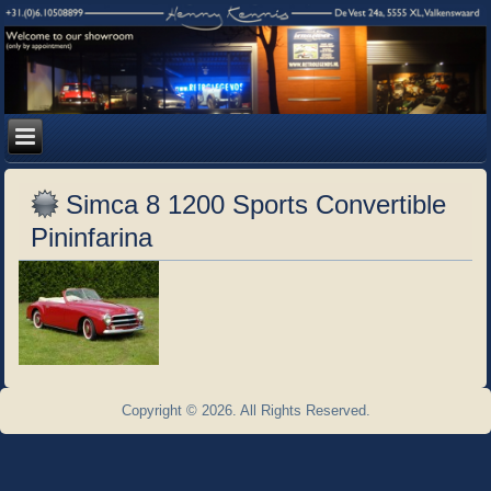
Simca 8 1200 Sports Convertible
Pininfarina
Copyright © 2026. All Rights Reserved.