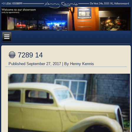
7289 14
Published
September 27, 2017
|
By
Henny Kennis