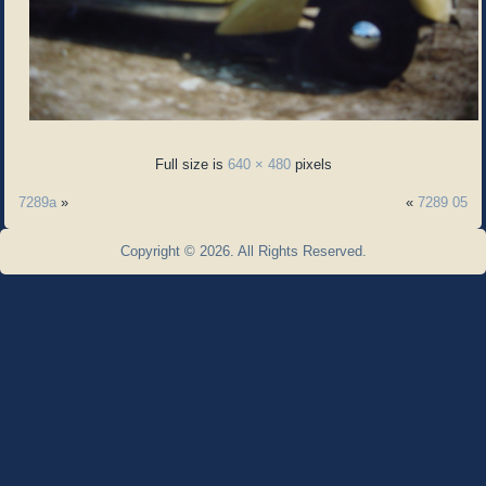
Full size is
640 × 480
pixels
7289a
»
«
7289 05
Copyright © 2026. All Rights Reserved.