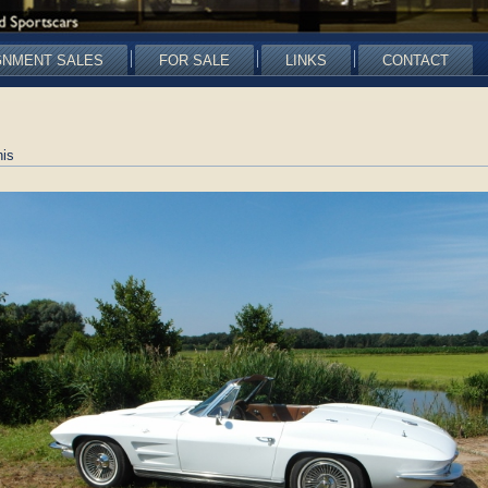
GNMENT SALES
FOR SALE
LINKS
CONTACT
is