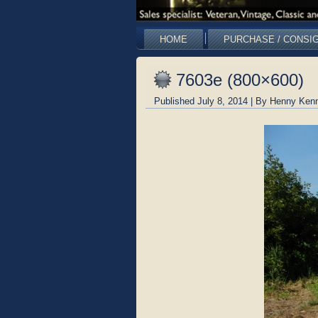
HOME
PURCHASE / CONSI
7603e (800×600)
Published
July 8, 2014
|
By
Henny Kenn