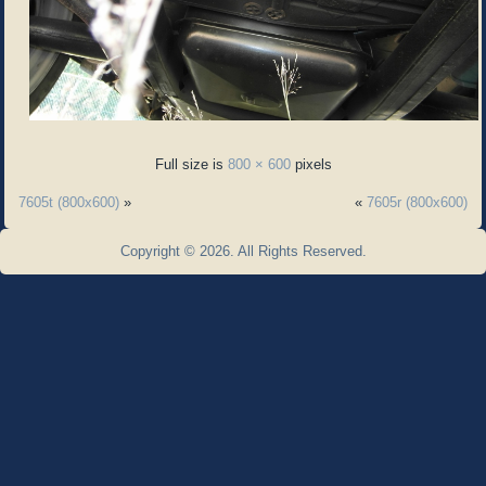
Full size is
800 × 600
pixels
7605t (800x600)
»
«
7605r (800x600)
Copyright © 2026. All Rights Reserved.