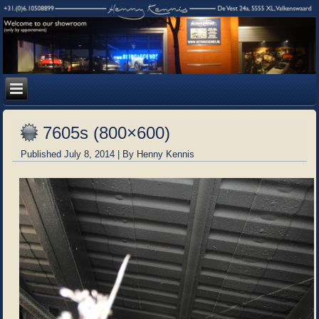
7605s (800×600)
Published
July 8, 2014
|
By
Henny Kennis