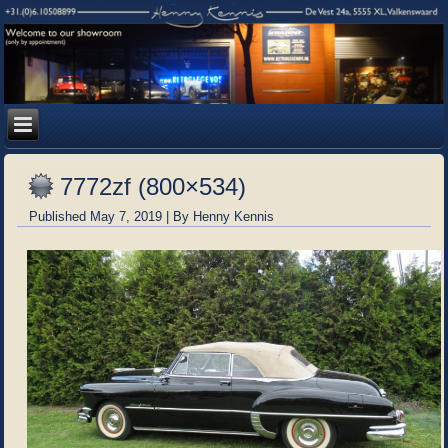
7772zf (800×534)
Published
May 7, 2019
|
By
Henny Kennis