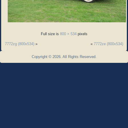
Full size is
800 × 534
pixels
7772zg (800x534)
»
«
7772ze (800x534)
Copyright © 2026. All Rights Reserved.