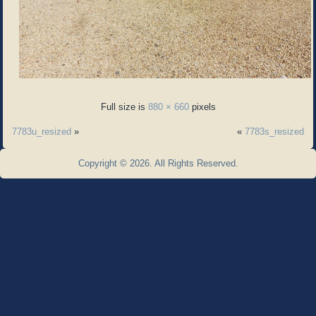
Full size is
880 × 660
pixels
7783u_resized
»
«
7783s_resized
Copyright © 2026. All Rights Reserved.