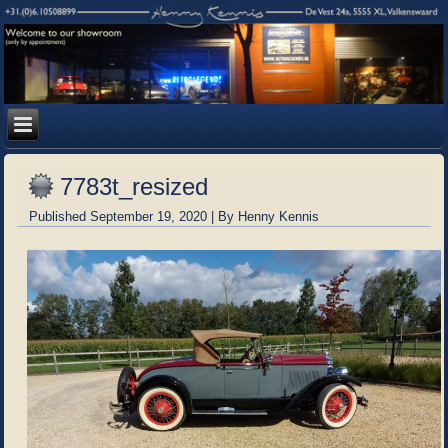
7783t_resized
Published
September 19, 2020
|
By
Henny Kennis