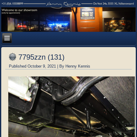
7795zzn (131)
Published
October 9, 2021
|
By
Henny Kennis