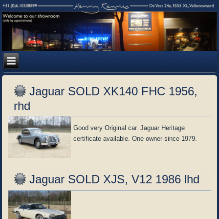
Jaguar SOLD XK140 FHC 1956,
rhd
Good very Original car. Jaguar Heritage
certificate available. One owner since 1979.
Jaguar SOLD XJS, V12 1986 lhd