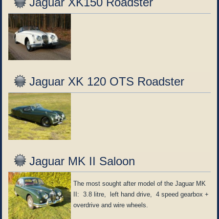
Jaguar XK150 Roadster
Jaguar XK 120 OTS Roadster
Jaguar MK II Saloon
The most sought after model of the Jaguar MK
II: 3.8 litre, left hand drive, 4 speed gearbox +
overdrive and wire wheels.