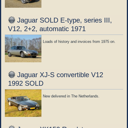
Jaguar SOLD E-type, series III,
V12, 2+2, automatic 1971
Loads of history and invoices from 1975 on.
Jaguar XJ-S convertible V12
1992 SOLD
New delivered in The Netherlands.