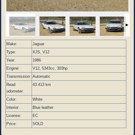
Make:
Jaguar
Type:
XJS, V12
Year:
1986
Engine:
V12, 5343cc, 303hp
Transmission:
Automatic
Read
43.413 km
odometer:
Color:
White
Interior:
Blue leather
License:
EC
Price:
SOLD