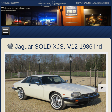
Jaguar SOLD XJS, V12 1986 lhd