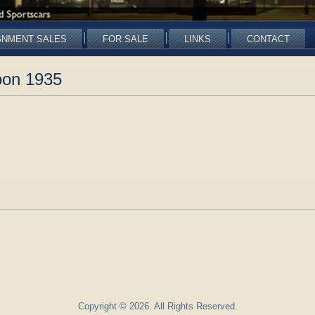
GNMENT SALES
FOR SALE
LINKS
CONTACT
on 1935
Copyright © 2026. All Rights Reserved.