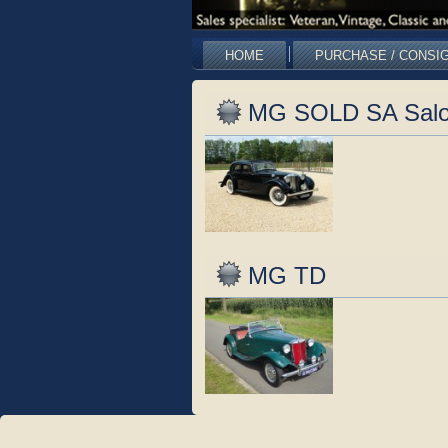
HOME
PURCHASE / CONSI
MG SOLD SA Salo
MG TD