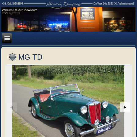
MG TD