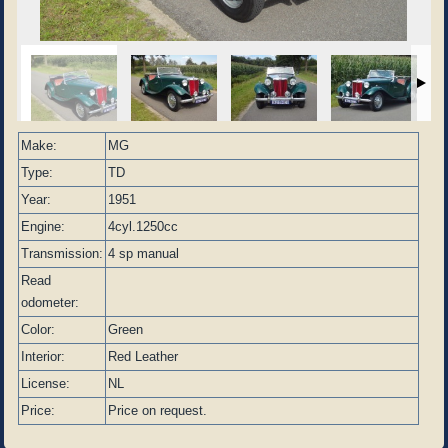
Make:
MG
Type:
TD
Year:
1951
Engine:
4cyl.1250cc
Transmission:
4 sp manual
Read
odometer:
Color:
Green
Interior:
Red Leather
License:
NL
Price:
Price on request.