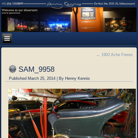
←
1902 Ache Freres
SAM_9958
Published
March 25, 2014
|
By
Henny Kennis