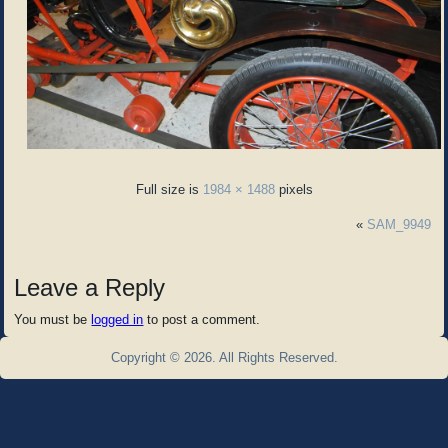
Full size is
1984 × 1488
pixels
«
SAM_9949
Leave a Reply
You must be
logged in
to post a comment.
Copyright © 2026. All Rights Reserved.