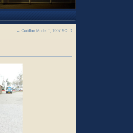
←
Cadillac Model T, 1907 SOLD