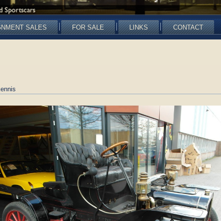
GNMENT SALES
FOR SALE
LINKS
CONTACT
ennis