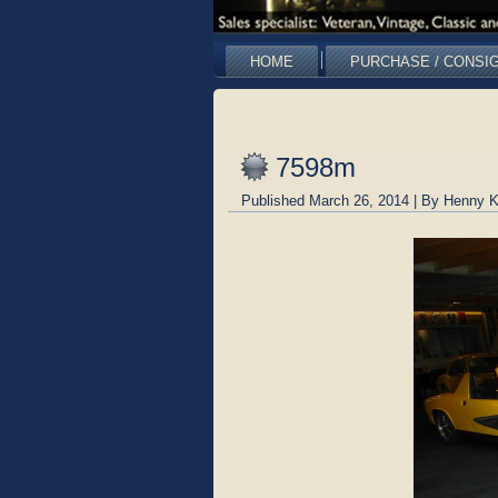
HOME
PURCHASE / CONSI
7598m
Published
March 26, 2014
|
By
Henny K