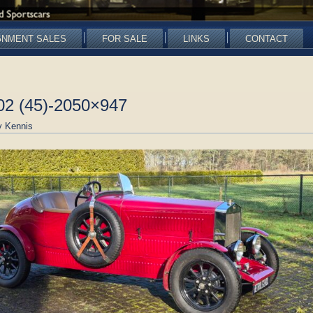
GNMENT SALES
FOR SALE
LINKS
CONTACT
02 (45)-2050×947
 Kennis