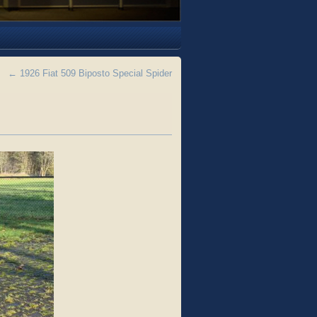
←
1926 Fiat 509 Biposto Special Spider