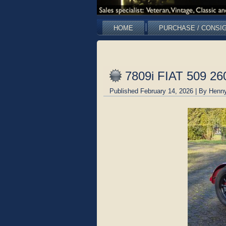
HOME
PURCHASE / CONSI
7809i FIAT 509 26
Published
February 14, 2026
|
By
Henny