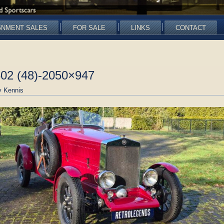
GNMENT SALES
FOR SALE
LINKS
CONTACT
602 (48)-2050×947
 Kennis