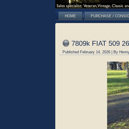
HOME
PURCHASE / CONSI
7809k FIAT 509 2
Published
February 14, 2026
|
By
Henny