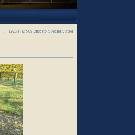
←
1926 Fiat 509 Biposto Special Spider