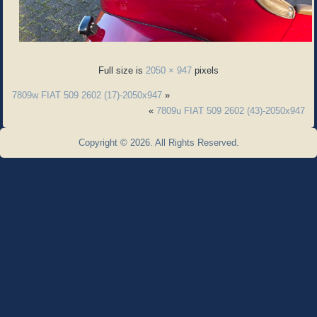
Full size is
2050 × 947
pixels
7809w FIAT 509 2602 (17)-2050x947
»
«
7809u FIAT 509 2602 (43)-2050x947
Copyright © 2026. All Rights Reserved.