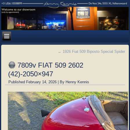
←
1926 Fiat 509 Biposto Special Spider
7809v FIAT 509 2602
(42)-2050×947
Published
February 14, 2026
|
By
Henny Kennis