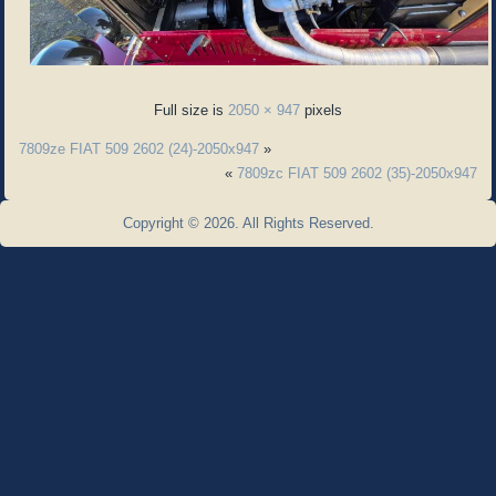
Full size is
2050 × 947
pixels
7809ze FIAT 509 2602 (24)-2050x947
»
«
7809zc FIAT 509 2602 (35)-2050x947
Copyright © 2026. All Rights Reserved.