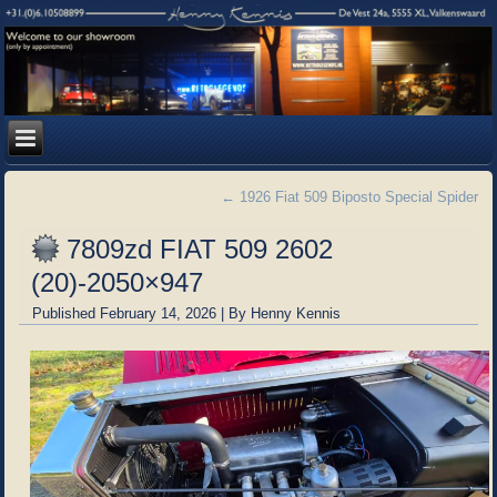
←
1926 Fiat 509 Biposto Special Spider
7809zd FIAT 509 2602
(20)-2050×947
Published
February 14, 2026
|
By
Henny Kennis