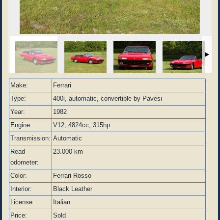
Make:
Ferrari
Type:
400i, automatic, convertible by Pavesi
Year:
1982
Engine:
V12, 4824cc, 315hp
Transmission:
Automatic
Read
23.000 km
odometer:
Color:
Ferrari Rosso
Interior:
Black Leather
License:
Italian
Price:
Sold