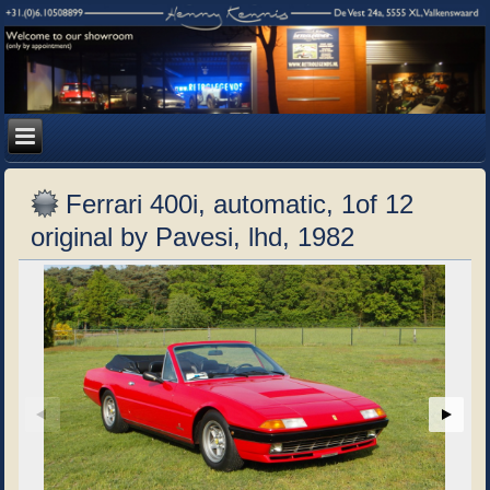
Ferrari 400i, automatic, 1of 12
original by Pavesi, lhd, 1982