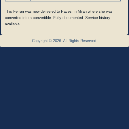
This Ferrari was new delivered to Pavesi in Milan where she was
converted into a convertible. Fully documented. Service history
available.
Copyright © 2026. All Rights Reserved.