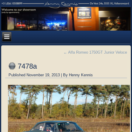
←
Alfa Romeo 1750GT Junior Veloce
7478a
Published
November 19, 2013
|
By
Henny Kennis