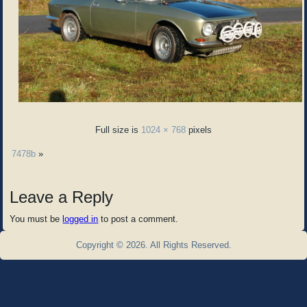
Full size is
1024 × 768
pixels
7478b
»
Leave a Reply
You must be
logged in
to post a comment.
Copyright © 2026. All Rights Reserved.