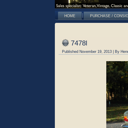
HOME
PURCHASE / CONSI
7478l
Published
November 19, 2013
|
By
Hen