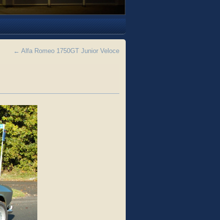
←
Alfa Romeo 1750GT Junior Veloce