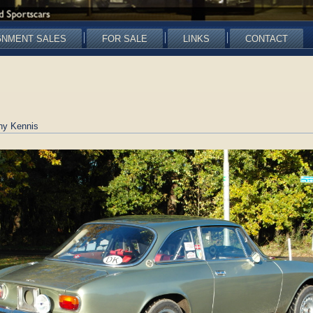
GNMENT SALES
FOR SALE
LINKS
CONTACT
ny Kennis