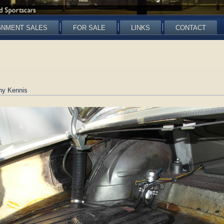
GNMENT SALES
FOR SALE
LINKS
CONTACT
ny Kennis