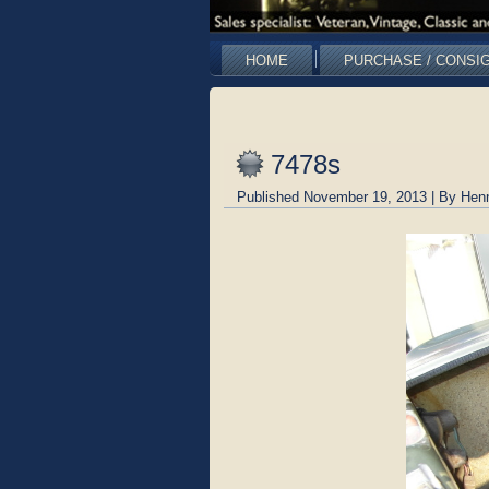
HOME
PURCHASE / CONSI
7478s
Published
November 19, 2013
|
By
Hen