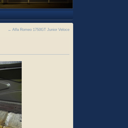
←
Alfa Romeo 1750GT Junior Veloce