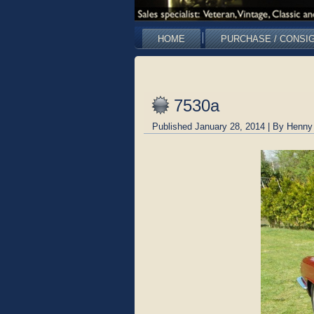
HOME
PURCHASE / CONSI
7530a
Published
January 28, 2014
|
By
Henny