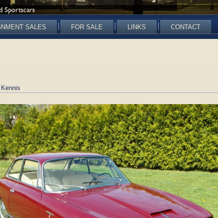
GNMENT SALES
FOR SALE
LINKS
CONTACT
 Kennis