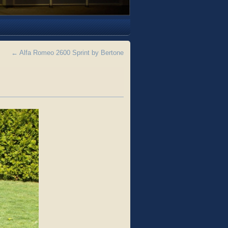
←
Alfa Romeo 2600 Sprint by Bertone