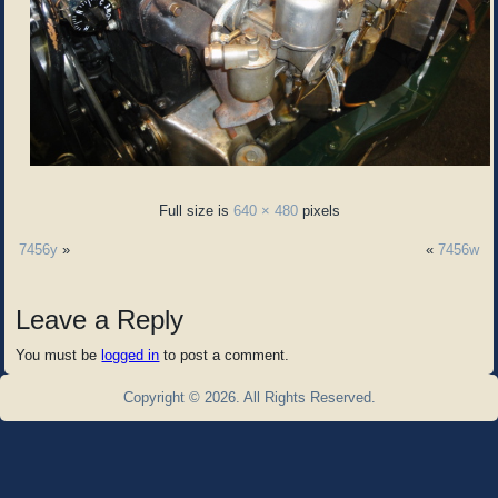
Full size is
640 × 480
pixels
7456y
»
«
7456w
Leave a Reply
You must be
logged in
to post a comment.
Copyright © 2026. All Rights Reserved.