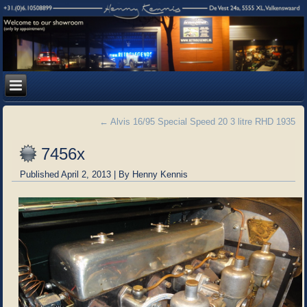
←
Alvis 16/95 Special Speed 20 3 litre RHD 1935
7456x
Published
April 2, 2013
|
By
Henny Kennis