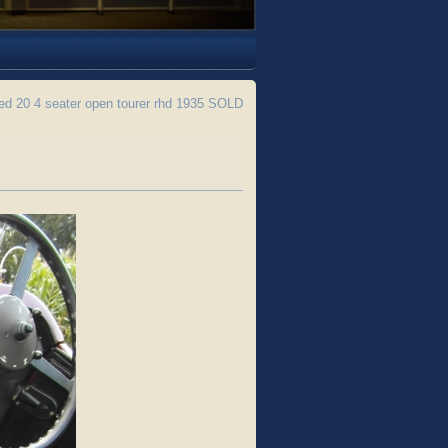
ed 20 4 seater open tourer rhd 1935 SOLD