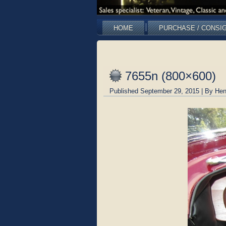
HOME
PURCHASE / CONSI
7655n (800×600)
Published
September 29, 2015
|
By
Hen