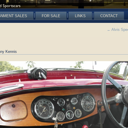
GNMENT SALES
FOR SALE
LINKS
CONTACT
←
Alvis Spe
ny Kennis