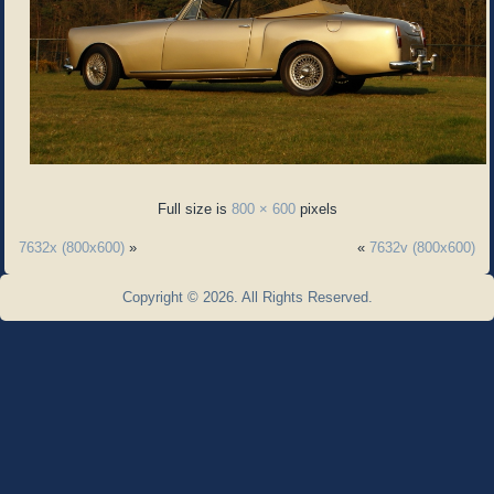
Full size is
800 × 600
pixels
7632x (800x600)
»
«
7632v (800x600)
Copyright © 2026. All Rights Reserved.