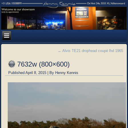
←
Alvis TE21 drophead coupé lhd 1965
7632w (800×600)
Published
April 8, 2015
|
By
Henny Kennis