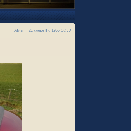
←
Alvis TF21 coupé lhd 1966 SOLD