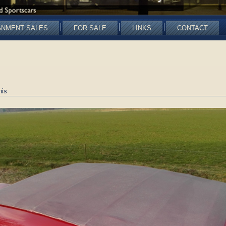
GNMENT SALES
FOR SALE
LINKS
CONTACT
nis