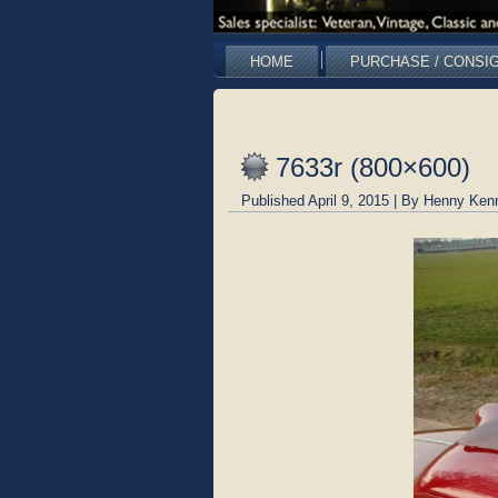
HOME
PURCHASE / CONSI
7633r (800×600)
Published
April 9, 2015
|
By
Henny Ken