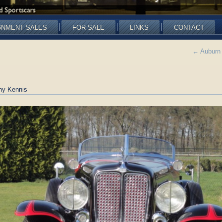
GNMENT SALES
FOR SALE
LINKS
CONTACT
←
Auburn 
ny Kennis