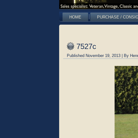
HOME
PURCHASE / CONSI
7527c
Published
November 19, 2013
|
By
Hen