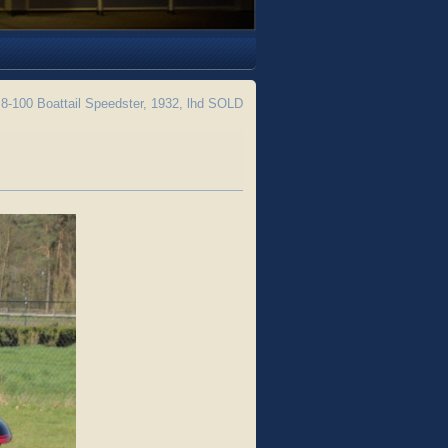
8-100 Boattail Speedster, 1932, lhd SOLD