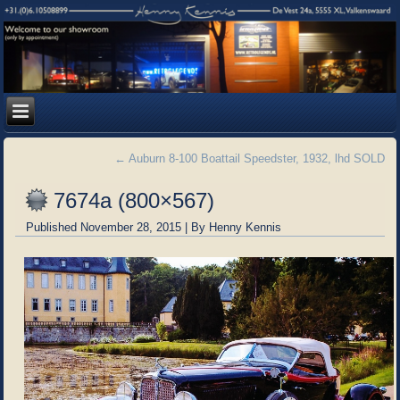
←
Auburn 8-100 Boattail Speedster, 1932, lhd SOLD
7674a (800×567)
Published
November 28, 2015
|
By
Henny Kennis