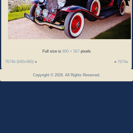
Full size is
800 × 567
pixels
7674b (640x480)
»
«
7674a
Copyright © 2026. All Rights Reserved.