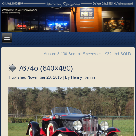
←
Auburn 8-100 Boattail Speedster, 1932, lhd SOLD
7674o (640×480)
Published
November 28, 2015
|
By
Henny Kennis