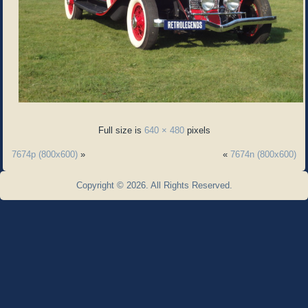
Full size is
640 × 480
pixels
7674p (800x600)
»
«
7674n (800x600)
Copyright © 2026. All Rights Reserved.