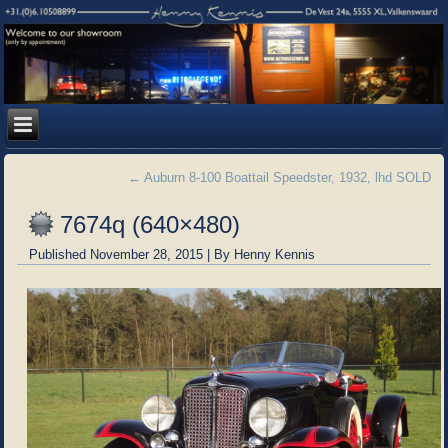
←
Auburn 8-100 Boattail Speedster, 1932, lhd SOLD
7674q (640×480)
Published
November 28, 2015
|
By
Henny Kennis