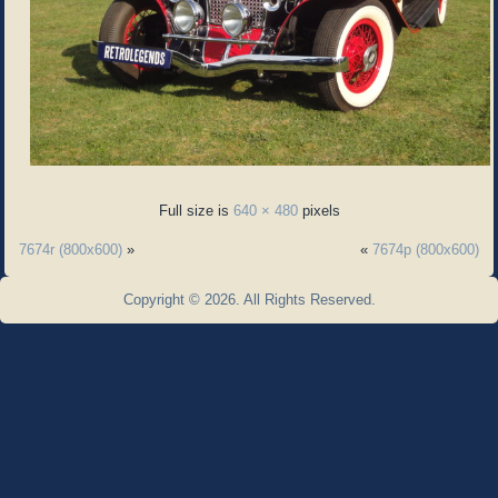
Full size is
640 × 480
pixels
7674r (800x600)
»
«
7674p (800x600)
Copyright © 2026. All Rights Reserved.