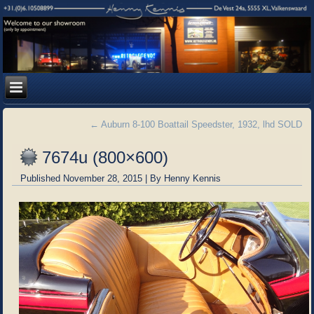
←
Auburn 8-100 Boattail Speedster, 1932, lhd SOLD
7674u (800×600)
Published
November 28, 2015
|
By
Henny Kennis