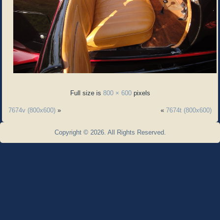
Full size is
800 × 600
pixels
7674v (800x600)
»
«
7674t (800x600)
Copyright © 2026. All Rights Reserved.