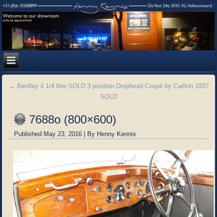
←
Bentley 4 1/4 litre SOLD 3 position Drophead Coupé by Carlton 1937
SOLD
7688o (800×600)
Published
May 23, 2016
|
By
Henny Kennis