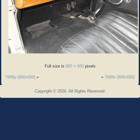
Full size is
800 × 600
pixels
7688p (800x600)
»
«
7688n (800x600)
Copyright © 2026. All Rights Reserved.