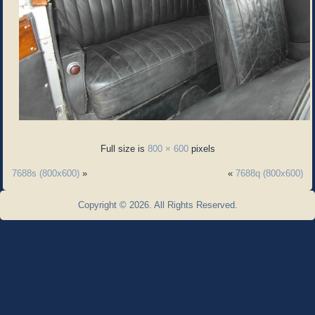
Full size is
800 × 600
pixels
7688s (800x600)
»
«
7688q (800x600)
Copyright © 2026. All Rights Reserved.