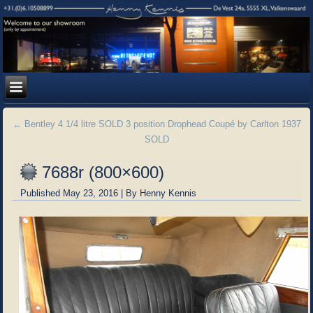
←
Bentley 4 1/4 litre SOLD 3 position Drophead Coupé by Carlton 1937
SOLD
7688r (800×600)
Published
May 23, 2016
|
By
Henny Kennis