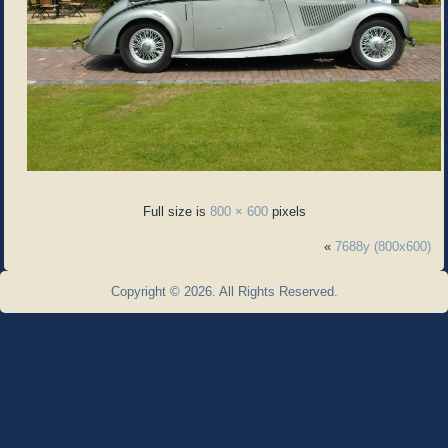
Full size is
800 × 600
pixels
«
7688y (800x600)
Copyright © 2026. All Rights Reserved.