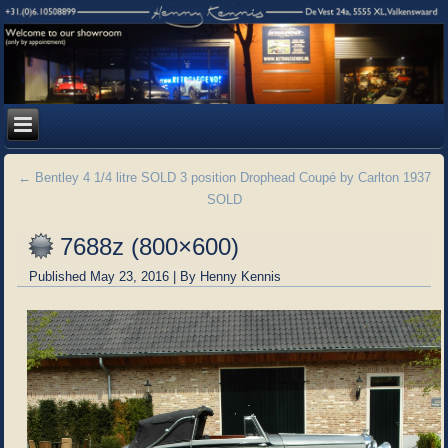
←
Bentley 4 1/4 litre SOLD 3 position Drophead Coupé by Carlton 1937
SOLD
7688z (800×600)
Published
May 23, 2016
|
By
Henny Kennis