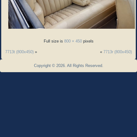
Full size is
800 × 450
pixels
7713t (800x450)
»
«
7713r (800x450)
Copyright © 2026. All Rights Reserved.