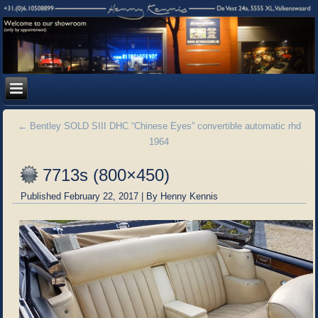
←
Bentley SOLD SIII DHC “Chinese Eyes” convertible automatic rhd
1964
7713s (800×450)
Published
February 22, 2017
|
By
Henny Kennis