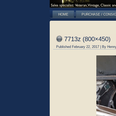
HOME
PURCHASE / CONSI
7713z (800×450)
Published
February 22, 2017
|
By
Henny