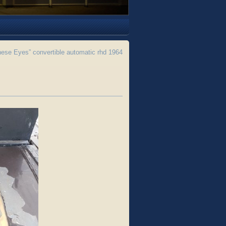
se Eyes” convertible automatic rhd 1964