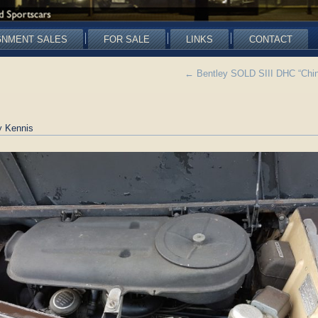
GNMENT SALES
FOR SALE
LINKS
CONTACT
←
Bentley SOLD SIII DHC “Chine
 Kennis