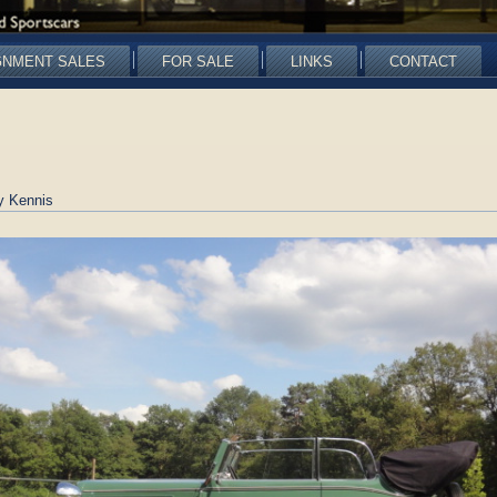
GNMENT SALES
FOR SALE
LINKS
CONTACT
y Kennis