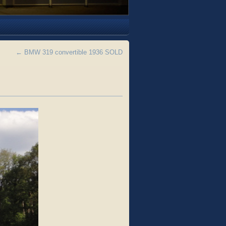
←
BMW 319 convertible 1936 SOLD