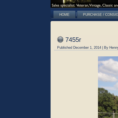
HOME
PURCHASE / CONSI
7455r
Published
December 1, 2014
|
By
Henn