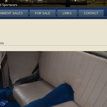
GNMENT SALES
FOR SALE
LINKS
CONTACT
nis