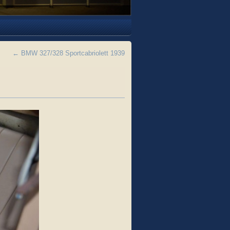
←
BMW 327/328 Sportcabriolett 1939