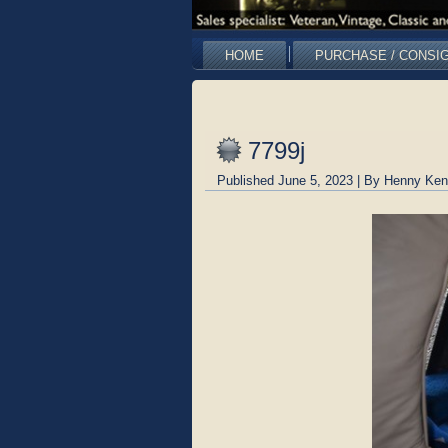
HOME
PURCHASE / CONSI
7799j
Published
June 5, 2023
|
By
Henny Ken