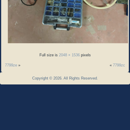
Full size is
2048 × 1536
pixels
7799ze
»
«
7799zc
Copyright © 2026. All Rights Reserved.