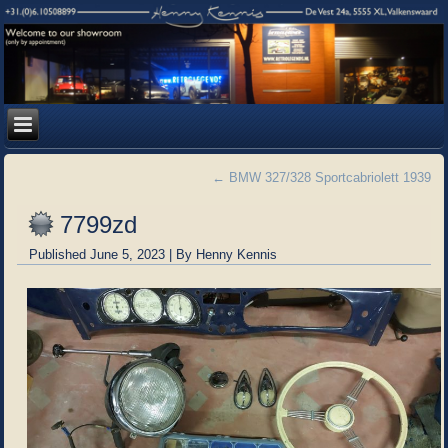
←
BMW 327/328 Sportcabriolett 1939
7799zd
Published
June 5, 2023
|
By
Henny Kennis