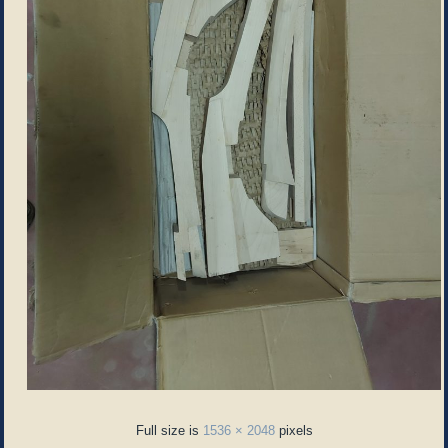
Full size is
1536 × 2048
pixels