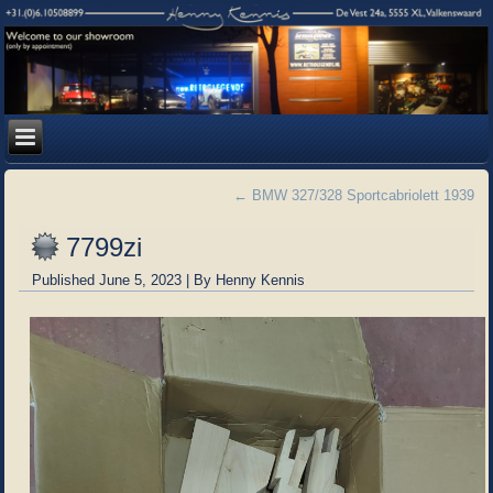
←
BMW 327/328 Sportcabriolett 1939
7799zi
Published
June 5, 2023
|
By
Henny Kennis