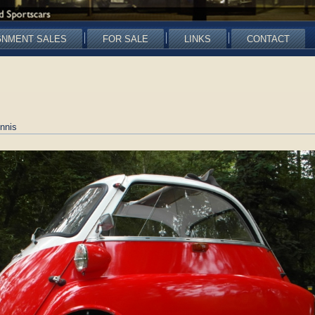
GNMENT SALES
FOR SALE
LINKS
CONTACT
nnis