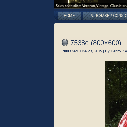
HOME
PURCHASE / CONSI
7538e (800×600)
Published
June 23, 2015
|
By
Henny Ke