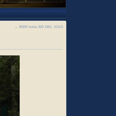
←
BMW Isetta 300 1961, SOLD