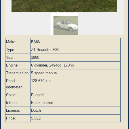
Make:
BMW
Type:
Z1 Roadster E30
Year:
1990
Engine:
6 cylinder, 2494cc, 170hp
Transmission:
5 speed manual
Read
128.679 km
odometer:
Color:
Fungelb
Interior:
Black leather
License:
Dutch
Price:
SOLD