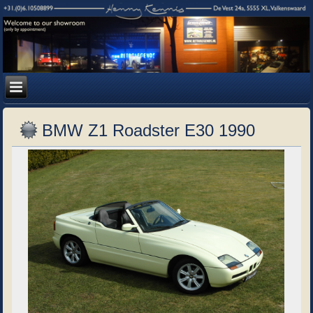
BMW Z1 Roadster E30 1990