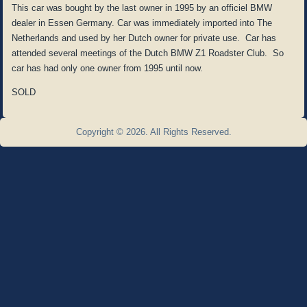
This car was bought by the last owner in 1995 by an officiel BMW
dealer in Essen Germany. Car was immediately imported into The
Netherlands and used by her Dutch owner for private use. Car has
attended several meetings of the Dutch BMW Z1 Roadster Club. So
car has had only one owner from 1995 until now.
SOLD
Copyright © 2026. All Rights Reserved.