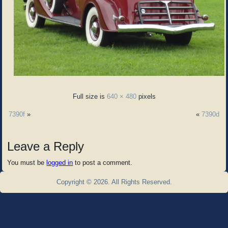
Full size is
640 × 480
pixels
7390f
»
«
7390d
Leave a Reply
You must be
logged in
to post a comment.
Copyright © 2026. All Rights Reserved.