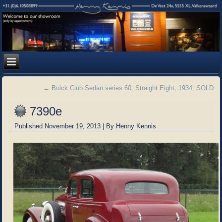
←
Buick Club Sedan series 60, Straight Eight, 1934, SOLD
7390e
Published
November 19, 2013
|
By
Henny Kennis