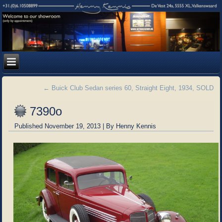
←
Buick Club Sedan series 60, Straight Eight, 1934, SOLD
7390o
Published
November 19, 2013
|
By
Henny Kennis