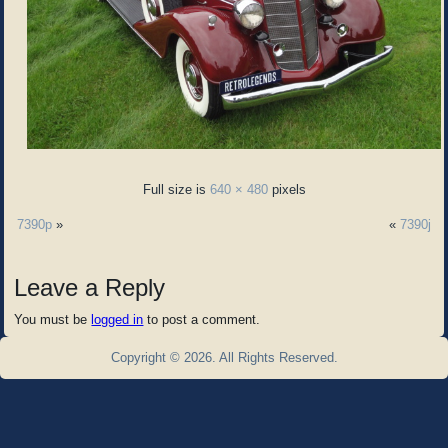
Full size is
640 × 480
pixels
7390p
»
«
7390j
Leave a Reply
You must be
logged in
to post a comment.
Copyright © 2026. All Rights Reserved.